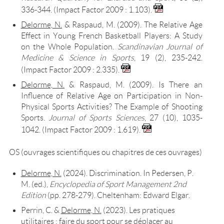
336-344. (Impact Factor 2009 : 1.103).
Delorme, N.
& Raspaud, M. (2009). The Relative Age
Effect in Young French Basketball Players: A Study
on the Whole Population.
Scandinavian Journal of
Medicine & Science in Sports
, 19 (2), 235-242.
(Impact Factor 2009 : 2.335).
Delorme, N.
& Raspaud, M. (2009). Is There an
Influence of Relative Age on Participation in Non-
Physical Sports Activities? The Example of Shooting
Sports.
Journal of Sports Sciences
, 27 (10), 1035-
1042. (Impact Factor 2009 : 1.619).
OS (ouvrages scientifiques ou chapitres de ces ouvrages)
Delorme, N.
(2024). Discrimination. In Pedersen, P.
M. (ed.),
Encyclopedia of Sport Management 2nd
Edition
(pp. 278-279). Cheltenham: Edward Elgar.
Perrin, C. &
Delorme, N.
(2023). Les pratiques
utilitaires : faire du sport pour se déplacer au