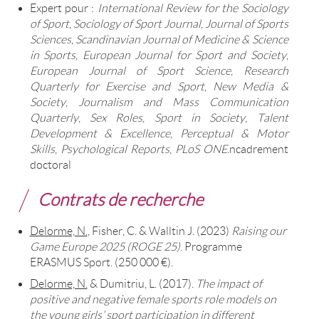
Expert pour :
International Review for the Sociology
of Sport
,
Sociology of Sport Journal
,
Journal of Sports
Sciences
,
Scandinavian Journal of Medicine & Science
in Sports
,
European Journal for Sport and Society
,
European Journal of Sport Science
,
Research
Quarterly for Exercise and Sport
,
New Media &
Society
,
Journalism and Mass Communication
Quarterly
,
Sex Roles
,
Sport in Society
,
Talent
Development & Excellence
,
Perceptual & Motor
Skills
,
Psychological Reports
,
PLoS ONE
.ncadrement
doctoral
Contrats de recherche
Delorme, N.
, Fisher, C. & Walltin J. (2023)
Raising our
Game Europe 2025 (ROGE 25)
. Programme
ERASMUS Sport. (250 000 €).
Delorme, N.
& Dumitriu, L. (2017).
The impact of
positive and negative female sports role models on
the young girls’ sport participation in different