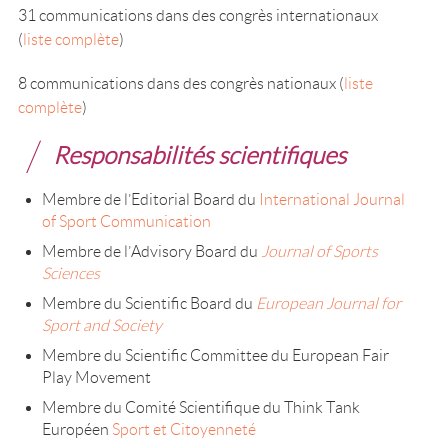
31 communications dans des congrès internationaux
(
liste complète
)
8 communications dans des congrès nationaux (
liste
complète
)
Responsabilités scientifiques
Membre de l’Editorial Board du
International Journal
of Sport Communication
Membre de l’Advisory Board du
Journal of Sports
Sciences
Membre du Scientific Board du
European Journal for
Sport and Society
Membre du Scientific Committee du European Fair
Play Movement
Membre du Comité Scientifique du Think Tank
Européen
Sport et Citoyenneté