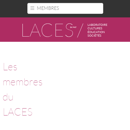
Panneau de gestion des cookies
MEMBRES
Les
membres
du
LACES