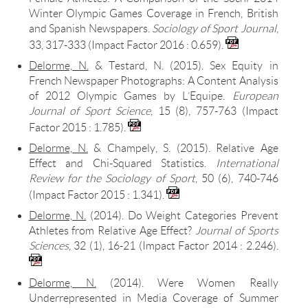
Winter Olympic Games Coverage in French, British
and Spanish Newspapers.
Sociology of Sport Journal
,
33, 317-333 (Impact Factor 2016 : 0.659).
Delorme, N.
& Testard, N. (2015). Sex Equity in
French Newspaper Photographs: A Content Analysis
of 2012 Olympic Games by L’Equipe.
European
Journal of Sport Science
, 15 (8), 757-763 (Impact
Factor 2015 : 1.785).
Delorme, N.
& Champely, S. (2015). Relative Age
Effect and Chi-Squared Statistics.
International
Review for the Sociology of Sport
, 50 (6), 740-746
(Impact Factor 2015 : 1.341).
Delorme, N.
(2014). Do Weight Categories Prevent
Athletes from Relative Age Effect?
Journal of Sports
Sciences
, 32 (1), 16-21 (Impact Factor 2014 : 2.246).
Delorme, N.
(2014). Were Women Really
Underrepresented in Media Coverage of Summer