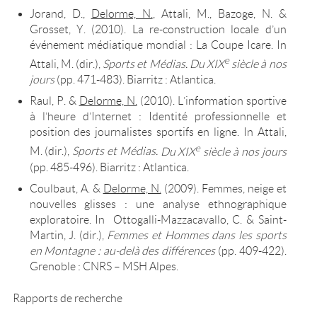
Jorand, D.,
Delorme, N.
, Attali, M., Bazoge, N. &
Grosset, Y. (2010). La re-construction locale d’un
événement médiatique mondial : La Coupe Icare. In
e
Attali, M. (dir.),
Sports et Médias.
Du XIX
siècle à nos
jours
(pp. 471-483). Biarritz : Atlantica.
Raul, P. &
Delorme, N.
(2010). L’information sportive
à l’heure d’Internet : Identité professionnelle et
position des journalistes sportifs en ligne. In Attali,
e
M. (dir.),
Sports et Médias.
Du XIX
siècle à nos jours
(pp. 485-496). Biarritz : Atlantica.
Coulbaut, A. &
Delorme, N.
(2009). Femmes, neige et
nouvelles glisses : une analyse ethnographique
exploratoire. In Ottogalli-Mazzacavallo, C. & Saint-
Martin, J. (dir.),
Femmes et Hommes dans les sports
en Montagne : au-delà des différences
(pp. 409-422).
Grenoble : CNRS – MSH Alpes.
Rapports de recherche