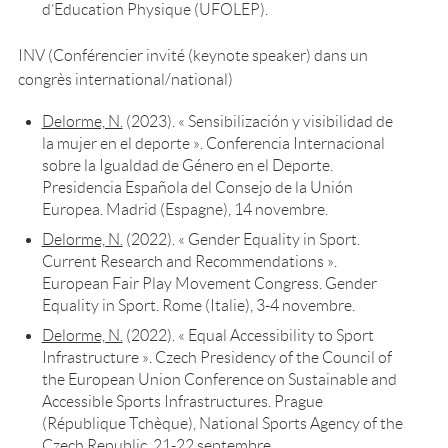
d’Education Physique (UFOLEP).
INV (Conférencier invité (keynote speaker) dans un
congrès international/national)
Delorme, N.
(2023). « Sensibilización y visibilidad de
la mujer en el deporte ». Conferencia Internacional
sobre la Igualdad de Género en el Deporte.
Presidencia Española del Consejo de la Unión
Europea. Madrid (Espagne), 14 novembre.
Delorme, N.
(2022). « Gender Equality in Sport.
Current Research and Recommendations ».
European Fair Play Movement Congress. Gender
Equality in Sport. Rome (Italie), 3-4 novembre.
Delorme, N.
(2022). « Equal Accessibility to Sport
Infrastructure ». Czech Presidency of the Council of
the European Union Conference on Sustainable and
Accessible Sports Infrastructures. Prague
(République Tchèque), National Sports Agency of the
Czech Republic, 21-22 septembre.