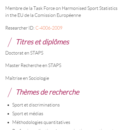
Membre de la Task Force on Harmonised Sport Statistics
in the EU de la Comission Européenne
Researcher ID:
C-4006-2009
Titres et diplômes
Doctorat en STAPS
Master Recherche en STAPS
Maîtrise en Sociologie
Thèmes de recherche
Sport et discriminations
Sport et médias
Méthodologies quantitatives