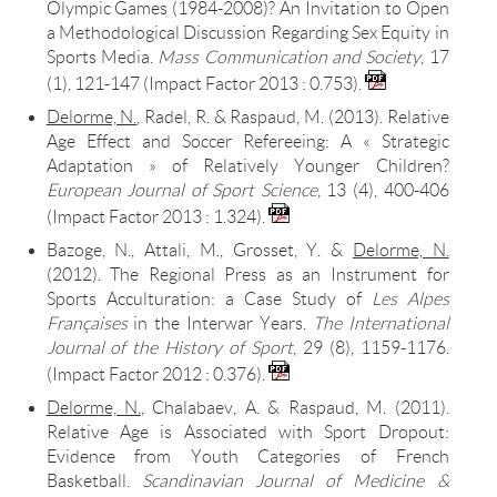
Olympic Games (1984-2008)? An Invitation to Open
a Methodological Discussion Regarding Sex Equity in
Sports Media.
Mass
Communication and Societ
y
, 17
(1), 121-147 (Impact Factor 2013 : 0.753).
Delorme, N.
, Radel, R. & Raspaud, M. (2013). Relative
Age Effect and Soccer Refereeing: A « Strategic
Adaptation » of Relatively Younger Children?
European Journal of Sport Science,
13 (4), 400-406
(Impact Factor 2013 : 1.324).
Bazoge, N., Attali, M., Grosset, Y. &
Delorme, N.
(2012). The Regional Press as an Instrument for
Sports Acculturation: a Case Study of
Les Alpes
Françaises
in the Interwar Years.
The International
Journal of the History of Sport
, 29 (8), 1159-1176.
(Impact Factor
2012 : 0.376)
.
Delorme, N.
, Chalabaev, A. & Raspaud, M. (2011).
Relative Age is Associated with Sport Dropout:
Evidence from Youth Categories of French
Basketball.
Scandinavian Journal of Medicine &