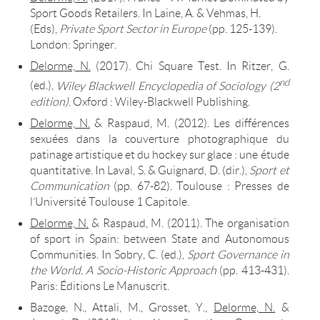
Sport Goods Retailers. In Laine, A. & Vehmas, H.
(Eds),
Private Sport Sector in Europe
(pp. 125-139).
London: Springer.
Delorme, N.
(2017). Chi Square Test. In Ritzer, G.
nd
(ed.),
Wiley Blackwell Encyclopedia of Sociology (2
edition)
. Oxford : Wiley-Blackwell Publishing.
Delorme, N.
& Raspaud, M. (2012). Les différences
sexuées dans la couverture photographique du
patinage artistique et du hockey sur glace : une étude
quantitative. In Laval, S. & Guignard, D. (dir.),
Sport et
Communication
(pp. 67-82). Toulouse : Presses de
l’Université Toulouse 1 Capitole.
Delorme, N.
& Raspaud, M. (2011). The organisation
of sport in Spain: between State and Autonomous
Communities. In Sobry, C. (ed.),
Sport Governance in
the World. A Socio-Historic Approach
(pp. 413-431).
Paris: Éditions Le Manuscrit.
Bazoge, N., Attali, M., Grosset, Y.,
Delorme, N.
&