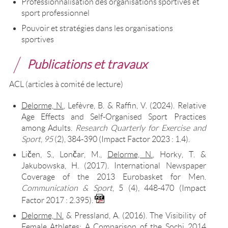
Professionnalisation des organisations sportives et
sport professionnel
Pouvoir et stratégies dans les organisations
sportives
Publications et travaux
ACL (articles à comité de lecture)
Delorme, N.
, Lefèvre, B. & Raffin, V. (2024). Relative
Age Effects and Self-Organised Sport Practices
among Adults.
Research Quarterly for Exercise and
Sport
,
95
(2), 384-390 (Impact Factor 2023 : 1.4).
Ličen, S., Lončar, M.,
Delorme, N.
, Horky, T. &
Jakubowska, H. (2017). International Newspaper
Coverage of the 2013 Eurobasket for Men.
Communication & Sport
, 5 (4), 448-470 (Impact
Factor 2017 : 2.395).
Delorme, N.
& Pressland, A. (2016). The Visibility of
Female Athletes: A Comparison of the Sochi 2014