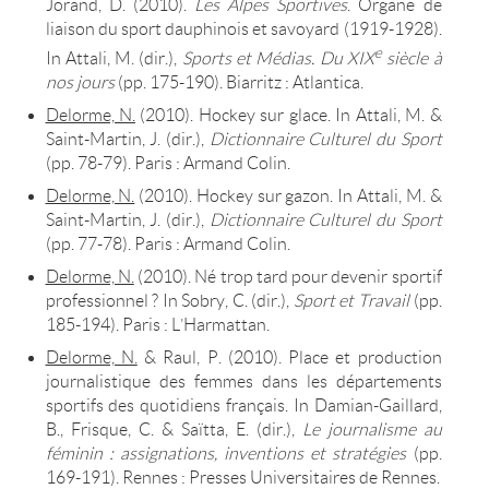
Jorand, D. (2010).
Les Alpes Sportives
. Organe de
liaison du sport dauphinois et savoyard (1919-1928).
e
In Attali, M. (dir.),
Sports et Médias. Du XIX
siècle à
nos jours
(pp. 175-190). Biarritz : Atlantica.
Delorme, N.
(2010). Hockey sur glace. In Attali, M. &
Saint-Martin, J. (dir.),
Dictionnaire Culturel du Sport
(pp. 78-79). Paris : Armand Colin.
Delorme, N.
(2010). Hockey sur gazon. In Attali, M. &
Saint-Martin, J. (dir.),
Dictionnaire Culturel du Sport
(pp. 77-78). Paris : Armand Colin.
Delorme, N.
(2010). Né trop tard pour devenir sportif
professionnel ? In Sobry, C. (dir.),
Sport et Travail
(pp.
185-194)
. Paris : L’Harmattan.
Delorme, N.
& Raul, P. (2010). Place et production
journalistique des femmes dans les départements
sportifs des quotidiens français. In Damian-Gaillard,
B., Frisque, C. & Saïtta, E. (dir.),
Le journalisme au
féminin : assignations, inventions et stratégies
(pp.
169-191). Rennes : Presses Universitaires de Rennes.