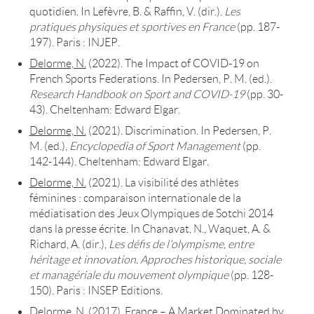
quotidien. In Lefèvre, B. & Raffin, V. (dir.).
Les
pratiques physiques et sportives en France
(pp. 187-
197). Paris : INJEP.
Delorme, N.
(2022). The Impact of COVID-19 on
French Sports Federations. In Pedersen, P. M. (ed.).
Research Handbook on Sport and COVID-19
(pp. 30-
43). Cheltenham: Edward Elgar.
Delorme, N.
(2021). Discrimination. In Pedersen, P.
M. (ed.),
Encyclopedia of Sport Management
(pp.
142-144). Cheltenham: Edward Elgar.
Delorme, N.
(2021). La visibilité des athlètes
féminines : comparaison internationale de la
médiatisation des Jeux Olympiques de Sotchi 2014
dans la presse écrite. In Chanavat, N., Waquet, A. &
Richard, A. (dir.),
Les défis de l’olympisme, entre
héritage et innovation. Approches historique, sociale
et managériale du mouvement olympique
(pp. 128-
150). Paris : INSEP Editions.
Delorme, N.
(2017). France – A Market Dominated by