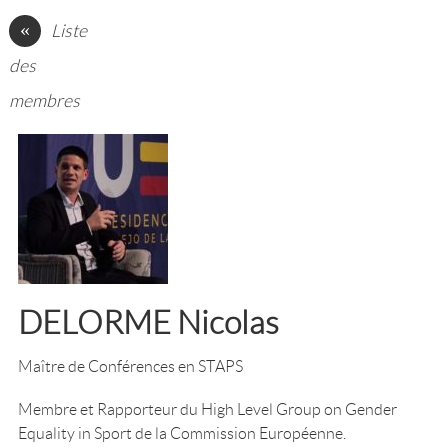
«
Liste
des
membres
DELORME Nicolas
Maître de Conférences en STAPS
Membre et Rapporteur du High Level Group on Gender
Equality in Sport de la Commission Européenne.