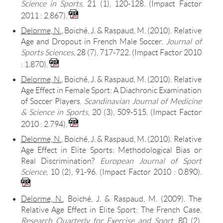
Science in Sports
, 21 (1), 120-128. (Impact Factor
2011 : 2.867).
Delorme, N.
, Boiché, J. & Raspaud, M. (2010).
Relative
Age and Dropout in French Male Soccer
.
Journal of
Sports Sciences
, 28 (7), 717-722. (Impact Factor 2010
: 1.870).
Delorme, N.
, Boiché, J. & Raspaud, M. (2010). Relative
Age Effect in Female Sport: A Diachronic Examination
of Soccer Players.
Scandinavian Journal of Medicine
& Science in Sports
, 20 (3), 509-515. (Impact Factor
2010 : 2.794).
Delorme, N.
, Boiché, J. & Raspaud, M. (2010). Relative
Age Effect in Elite Sports: Methodological Bias or
Real Discrimination?
European Journal of Sport
Science
, 10 (2), 91-96. (Impact Factor 2010 : 0.890).
Delorme, N.
, Boiché, J. & Raspaud, M. (2009). The
Relative Age Effect in Elite Sport: The French Case.
Research Quarterly for Exercise and Sport
, 80 (2),