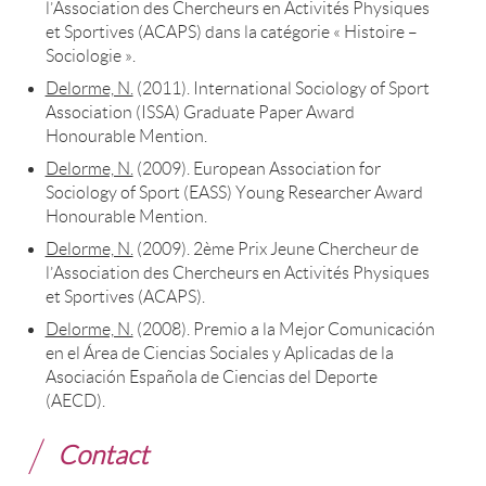
l’Association des Chercheurs en Activités Physiques
et Sportives (ACAPS) dans la catégorie « Histoire –
Sociologie ».
Delorme, N.
(2011). International Sociology of Sport
Association (ISSA) Graduate Paper Award
Honourable Mention.
Delorme, N.
(2009). European Association for
Sociology of Sport (EASS) Young Researcher Award
Honourable Mention.
Delorme, N.
(2009). 2ème Prix Jeune Chercheur de
l’Association des Chercheurs en Activités Physiques
et Sportives (ACAPS).
Delorme, N.
(2008). Premio a la Mejor Comunicación
en el Área de Ciencias Sociales y Aplicadas de la
Asociación Española de Ciencias del Deporte
(AECD).
Contact