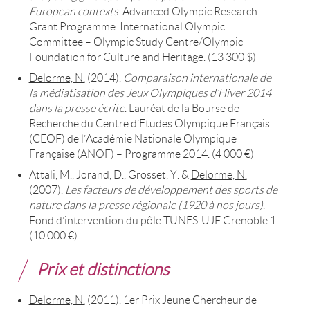
European contexts
. Advanced Olympic Research
Grant Programme. International Olympic
Committee – Olympic Study Centre/Olympic
Foundation for Culture and Heritage. (13 300 $)
Delorme, N.
(2014).
Comparaison internationale de
la médiatisation des Jeux Olympiques d’Hiver 2014
dans la presse écrite
. Lauréat de la Bourse de
Recherche du Centre d’Etudes Olympique Français
(CEOF) de l’Académie Nationale Olympique
Française (ANOF) – Programme 2014. (4 000 €)
Attali, M., Jorand, D., Grosset, Y. &
Delorme, N.
(2007).
Les facteurs de développement des sports de
nature dans la presse régionale (1920 à nos jours)
.
Fond d’intervention du pôle TUNES-UJF Grenoble 1.
(10 000 €)
Prix et distinctions
Delorme, N.
(2011). 1er Prix Jeune Chercheur de