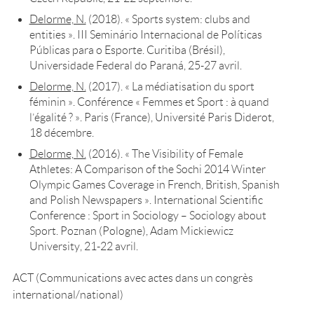
Delorme, N.
(2018). « Sports system: clubs and
entities ». III Seminário Internacional de Políticas
Públicas para o Esporte. Curitiba (Brésil),
Universidade Federal do Paraná, 25-27 avril.
Delorme, N.
(2017). « La médiatisation du sport
féminin ». Conférence «
Femmes et Sport : à quand
l’égalité ? ». Paris (France), Université Paris Diderot,
18 décembre.
Delorme, N.
(2016). « The Visibility of Female
Athletes: A Comparison of the Sochi 2014 Winter
Olympic Games Coverage in French, British, Spanish
and Polish Newspapers ». International Scientific
Conference : Sport in Sociology – Sociology about
Sport. Poznan (Pologne), Adam Mickiewicz
University, 21-22 avril.
ACT (Communications avec actes dans un congrès
international/national)