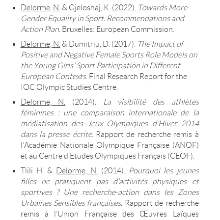
Delorme, N.
& Gjeloshaj, K. (2022).
Towards More
Gender Equality in Sport. Recommendations and
Action Plan
. Bruxelles: European Commission.
Delorme, N.
& Dumitriu, D. (2017).
The Impact of
Positive and Negative Female Sports Role Models on
the Young Girls’ Sport Participation in Different
European Contexts
. Final Research Report for the
IOC Olympic Studies Centre.
Delorme, N.
(2014).
La visibilité des athlètes
féminines : une comparaison internationale de la
médiatisation des Jeux Olympiques d’Hiver 2014
dans la presse écrite
. Rapport de recherche remis à
l’Académie Nationale Olympique Française (ANOF)
et au Centre d’Etudes Olympiques Français (CEOF).
Tlili H. &
Delorme, N.
(2014).
Pourquoi les jeunes
filles ne pratiquent pas d’activités physiques et
sportives ? Une recherche-action dans les Zones
Urbaines Sensibles françaises
. Rapport de recherche
remis à l’Union Française des Œuvres Laïques